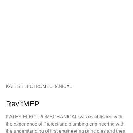
KATES ELECTROMECHANICAL
RevitMEP
KATES ELECTROMECHANICAL was established with
the experience of Project and plumbing engineering with
the understanding of first engineering principles and then