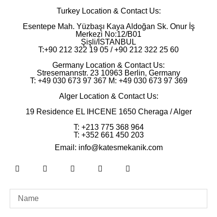
Turkey Location & Contact Us:
Esentepe Mah. Yüzbaşı Kaya Aldoğan Sk. Onur İş
Merkezi No:12/B01
Şişli/İSTANBUL
T:+90 212 322 19 05 / +90 212 322 25 60
Germany Location & Contact Us:
Stresemannstr. 23 10963 Berlin, Germany
T: +49 030 673 97 367 M: +49 030 673 97 369
Alger Location & Contact Us:
19 Residence EL IHCENE 1650 Cheraga / Alger
T: ‪+213 775 368 964‬
T: ‪+352 661 450 203‬
Email: info@katesmekanik.com