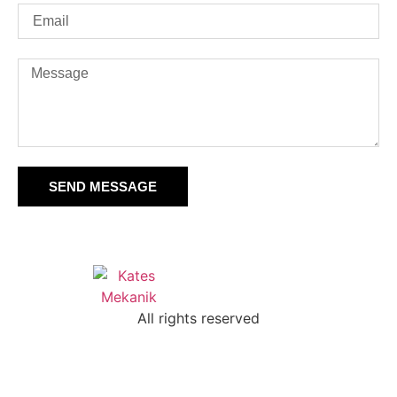
SEND MESSAGE
All rights reserved