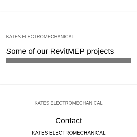
KATES ELECTROMECHANICAL
Some of our RevitMEP projects
KATES ELECTROMECHANICAL
Contact
KATES ELECTROMECHANICAL