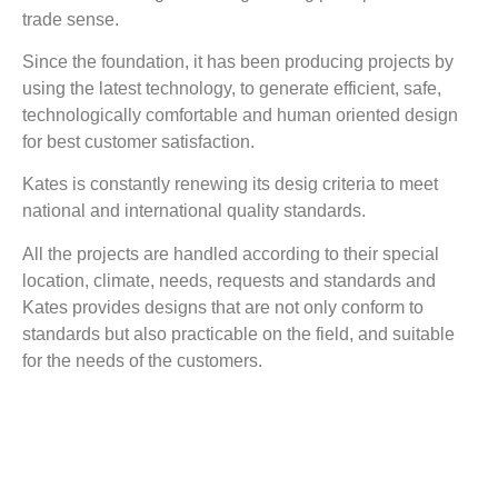
trade sense.
Since the foundation, it has been producing projects by
using the latest technology, to generate efficient, safe,
technologically comfortable and human oriented design
for best customer satisfaction.
Kates is constantly renewing its desig criteria to meet
national and international quality standards.
All the projects are handled according to their special
location, climate, needs, requests and standards and
Kates provides designs that are not only conform to
standards but also practicable on the field, and suitable
for the needs of the customers.