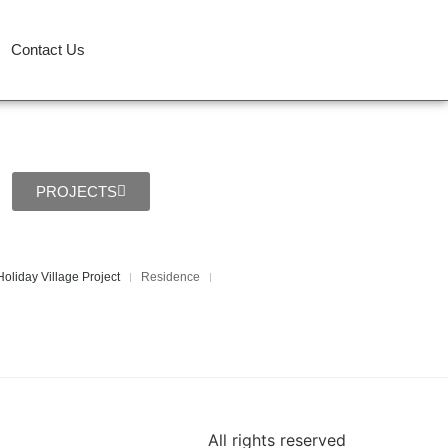
Contact Us
PROJECTS
oliday Village Project
Residence
All rights reserved