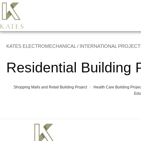
KATES ELECTROMECHANICAL / INTERNATIONAL PROJECT
Residential Building 
Shopping Malls and Retail Building Project
Health Care Building Projec
Edu