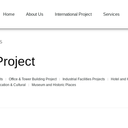
Home
About Us
International Project
Services
S
Project
ts
Office & Tower Building Project
Industrial Facilities Projects
Hotel and H
cation & Cultural
Museum and Historic Places