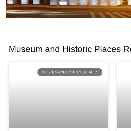
Museum and Historic Places R
MUSEUM AND HISTORIC PLACES