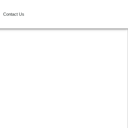
Contact Us