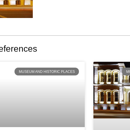
eferences
MUSEUM AND HISTORIC PLACES
M