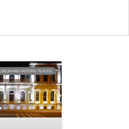
USEUM AND HISTORIC PLACES