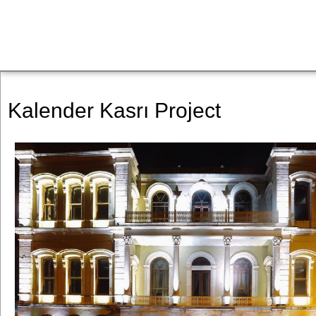
Kalender Kasrı Project