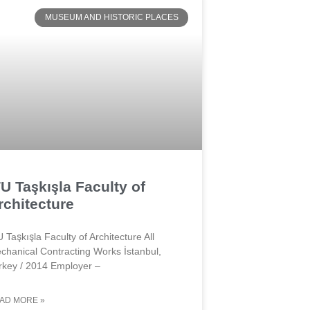
MUSEUM AND HISTORIC PLACES
TU Taşkışla Faculty of
rchitecture
U Taşkışla Faculty of Architecture All
chanical Contracting Works İstanbul,
rkey / 2014 Employer –
AD MORE »