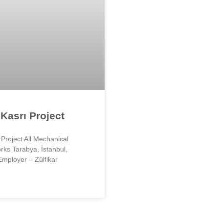
Kasrı Project
Project All Mechanical
rks Tarabya, İstanbul,
Employer – Zülfikar