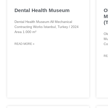
Dental Health Museum
O
M
(
Dental Health Museum All Mechanical
Contracting Works İstanbul, Turkey / 2024
Area 1.000 m²
Ol
Mu
Co
READ MORE »
RE