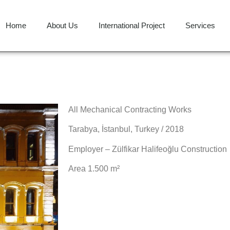
Home
About Us
International Project
Services
All Mechanical Contracting Works
Tarabya, İstanbul, Turkey / 2018
Employer – Zülfikar Halifeoğlu Construction
Area 1.500 m²