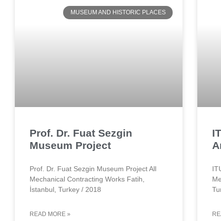
MUSEUM AND HISTORIC PLACES
Prof. Dr. Fuat Sezgin
I
Museum Project
A
Prof. Dr. Fuat Sezgin Museum Project All
IT
Mechanical Contracting Works Fatih,
Me
İstanbul, Turkey / 2018
Tu
READ MORE »
RE