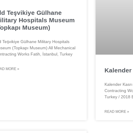
ld Teşvikiye Gülhane
ilitary Hospitals Museum
Topkapı Museum)
d Teşvikiye Gülhane Military Hospitals
seum (Topkapı Museum) All Mechanical
ntracting Works Fatih, İstanbul, Turkey
AD MORE »
Kalender 
Kalender Kasrı 
Contracting Wo
Turkey / 2018 
READ MORE »